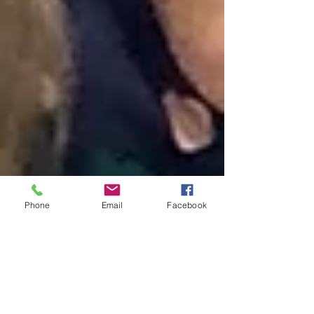
Phone
Email
Facebook