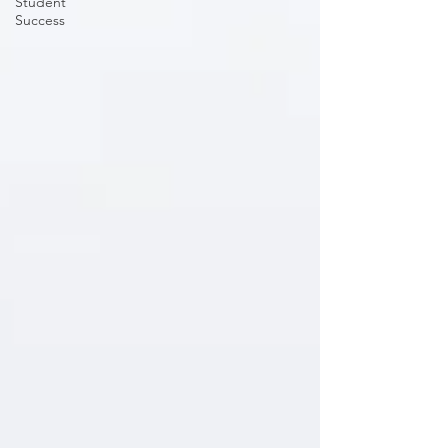
Student
Success