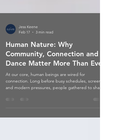
Jess Keene
Feb 17
3 min read
Human Nature: Why
Community, Connection and
Dance Matter More Than Ever
At our core, human beings are wired for
connection. Long before busy schedules, screens,
and modern pressures, people gathered to share
stories, to celebrate, to support one another, and
very often… to dance.