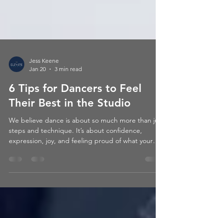
Jess Keene
Jan 20
3 min read
6 Tips for Dancers to Feel
Their Best in the Studio
We believe dance is about so much more than just
steps and technique. It’s about confidence,
expression, joy, and feeling proud of what your
body can do. When a dancer feels good, they
dance better – and more importantly, they enjoy it
more.