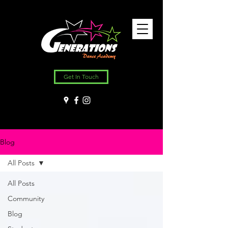
Get In Touch
Blog
All Posts
All Posts
Community
Blog