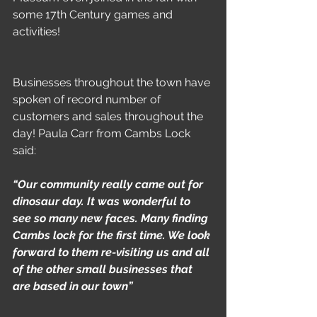
some 17th Century games and 
activities!
Businesses throughout the town have 
spoken of record number of 
customers and sales throughout the 
day! Paula Carr from Cambs Lock 
said:
“Our community really came out for 
dinosaur day. It was wonderful to 
see so many new faces. Many finding 
Cambs lock for the first time. We look 
forward to them re-visiting us and all 
of the other small businesses that 
are based in our town”