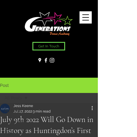
Get In Touch
Post
All Posts
Jess Keene
All Posts
Jul 27, 2022
3 min read
July 9th 2022 Will Go Down in
Community
History as Huntingdon’s First
Blog