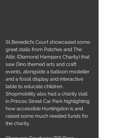
St Benedict’s Court showcased some 
great stalls from Patches and The 
Attic (Diamond Hampers Charity) that 
saw Dino themed arts and craft 
events, alongside a balloon modeller 
and a fossil display and interactive 
table to educate children. 
Shopmobility also had a charity stall 
in Princes Street Car Park highlighting 
how accessible Huntingdon is and 
raised some much needed funds for 
the charity.