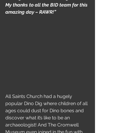
My thanks to all the BID team for this 
amazing day – RAWR!”
All Saints Church had a hugely 
popular Dino Dig where children of all 
ages could dust for Dino bones and 
discover what it’s like to be an 
archaeologist! And The Cromwell 
Museum even joined in the fun with 