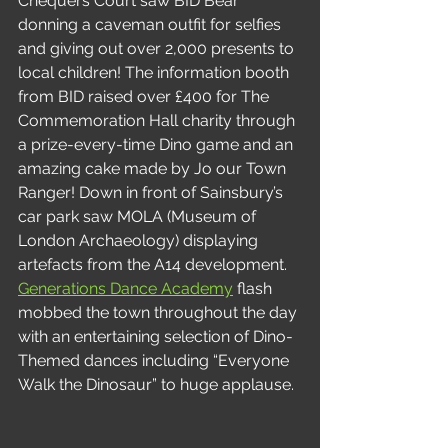
Chequers Court saw BID Bear 
donning a caveman outfit for selfies 
and giving out over 2,000 presents to 
local children! The information booth 
from BID raised over £400 for The 
Commemoration Hall charity through 
a prize-every-time Dino game and an 
amazing cake made by Jo our Town 
Ranger! Down in front of Sainsbury’s 
car park saw MOLA (Museum of 
London Archaeology) displaying 
artefacts from the A14 development. 
Generations Dance Academy
 flash 
mobbed the town throughout the day 
with an entertaining selection of Dino-
Themed dances including “Everyone 
Walk the Dinosaur” to huge applause.