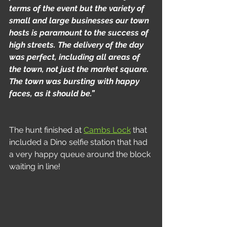
terms of the event but the variety of 
small and large businesses our town 
hosts is paramount to the success of 
high streets. The delivery of the day 
was perfect, including all areas of 
the town, not just the market square. 
The town was bursting with happy 
faces, as it should be.”
The hunt finished at 
Cambs Lock
 that 
included a Dino selfie station that had 
a very happy queue around the block 
waiting in line!