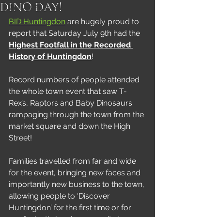
DINO DAY!
Student Success
BID Huntingdon
 are hugely proud to 
report that Saturday July 9th had the 
Highest Footfall in the Recorded 
History of Huntingdon
!
Record numbers of people attended 
the whole town event that saw T-
Rex’s, Raptors and Baby Dinosaurs 
rampaging through the town from the 
market square and down the High 
Street!
Families travelled from far and wide 
for the event, bringing new faces and 
importantly new business to the town, 
allowing people to ‘Discover 
Huntingdon’ for the first time or for 