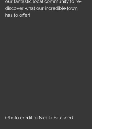
our fantastic local community to re-
discover what our incredible town 
has to offer!
(Photo credit to Nicola Faulkner)