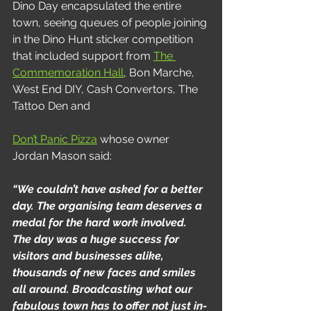
Dino Day encapsulated the entire 
town, seeing queues of people joining 
in the Dino Hunt sticker competition 
that included support from 
The 
Commemoration Hall
, Bon Marche, 
West End DIY, Cash Convertors, The 
Tattoo Den and
Don’t Panic Pizza
 whose owner 
Jordan Mason said:
“We couldn’t have asked for a better 
day. The organising team deserves a 
medal for the hard work involved. 
The day was a huge success for 
visitors and businesses alike, 
thousands of new faces and smiles 
all around. Broadcasting what our 
fabulous town has to offer not just in-