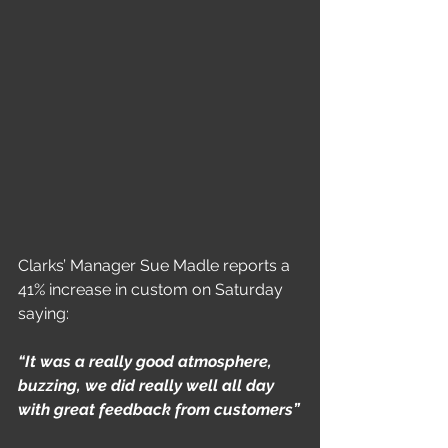
Clarks’ Manager Sue Madle reports a 
41% increase in custom on Saturday 
saying:
“It was a really good atmosphere, 
buzzing, we did really well all day 
with great feedback from customers”