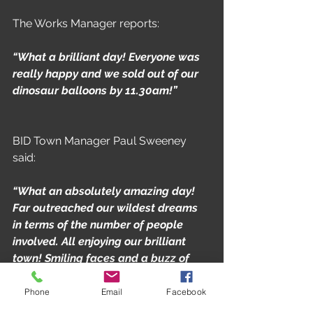
The Works Manager reports:
“What a brilliant day! Everyone was 
really happy and we sold out of our 
dinosaur balloons by 11.30am!”
BID Town Manager Paul Sweeney 
said:
“What an absolutely amazing day! 
Far outreached our wildest dreams 
in terms of the number of people 
involved. All enjoying our brilliant 
town! Smiling faces and a buzz of 
excitement all around really 
showcased what this town can 
Phone
Email
Facebook
deliver. These events aren't just 