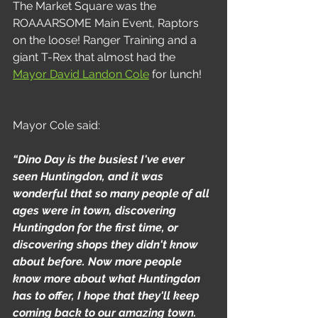
The Market Square was the 
ROAAARSOME Main Event, Raptors 
on the loose! Ranger Training and a 
giant T-Rex that almost had the 
Mayor David Landon Cole
 for lunch!
Mayor Cole said:
“Dino Day is the busiest I've ever 
seen Huntingdon, and it was 
wonderful that so many people of all 
ages were in town, discovering 
Huntingdon for the first time, or 
discovering shops they didn't know 
about before. Now more people 
know more about what Huntingdon 
has to offer, I hope that they'll keep 
coming back to our amazing town. 