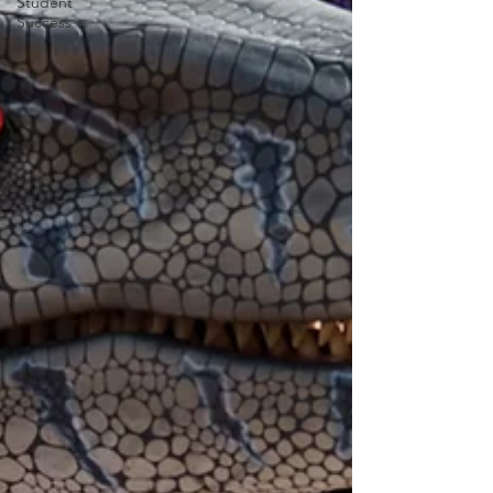
Student
Success