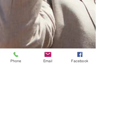
Phone
Email
Facebook
Jess Keene
Jul 27, 2022
3 min read