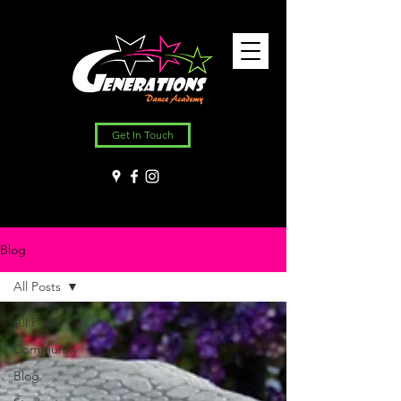
Get In Touch
Blog
All Posts
All Posts
Community
Blog