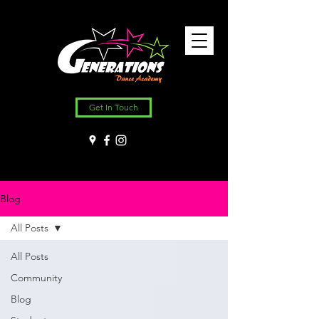
Get In Touch
Blog
All Posts
All Posts
Community
Blog