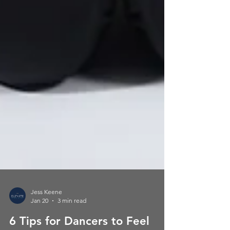
Jess Keene
Jan 20
3 min read