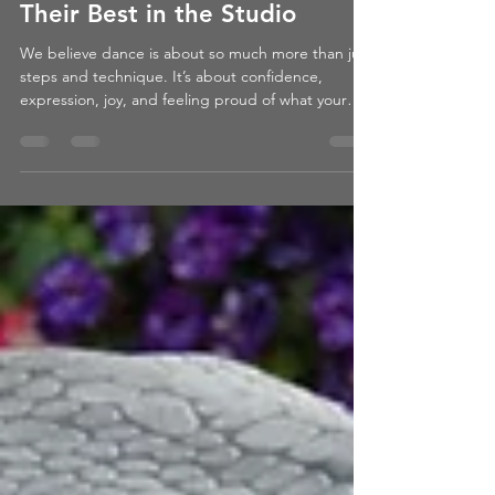
6 Tips for Dancers to Feel
Their Best in the Studio
We believe dance is about so much more than just
steps and technique. It’s about confidence,
expression, joy, and feeling proud of what your
body can do. When a dancer feels good, they
dance better – and more importantly, they enjoy it
more.