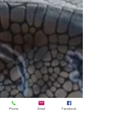
Phone
Email
Facebook