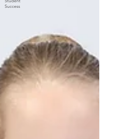
Student
Success