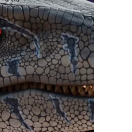
Student
Success