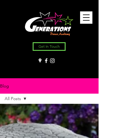
Get In Touch
Blog
All Posts
All Posts
Community
Blog