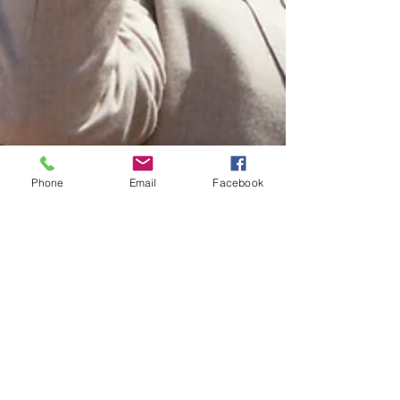
Phone
Email
Facebook
Jess Keene
Jul 27, 2022
3 min read