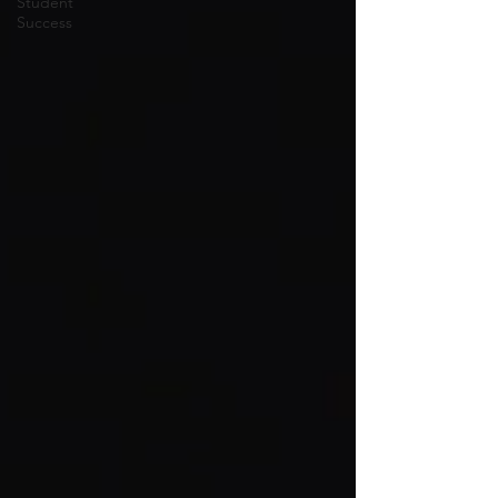
Student
Success