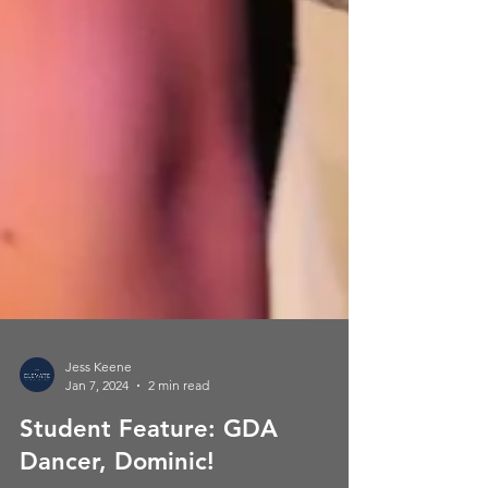
Jess Keene
Jan 7, 2024
2 min read