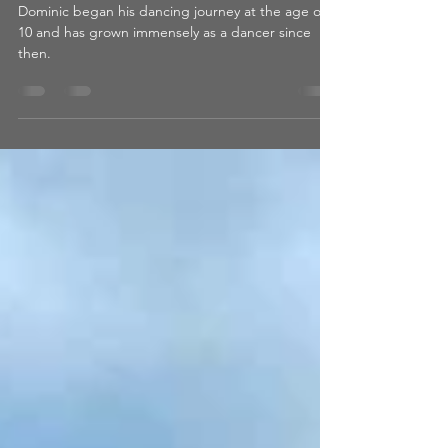
Student Feature: GDA
Dancer, Dominic!
Dominic began his dancing journey at the age of
10 and has grown immensely as a dancer since
then.