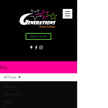
Get In Touch
Blog
All Posts
All Posts
Community
Blog