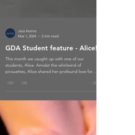
Jess Keene
Mar 1, 2024
2 min read
GDA Student feature - Alice!
This month we caught up with one of our
students, Alice. Amidst the whirlwind of
pirouettes, Alice shared her profound love for
dance and...