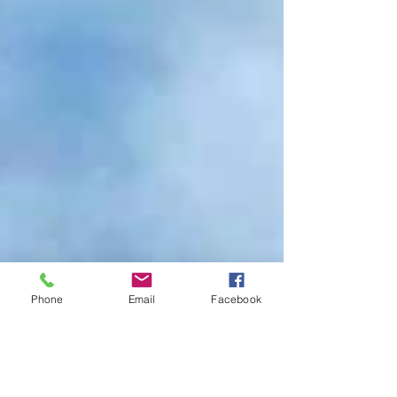
Phone
Email
Facebook