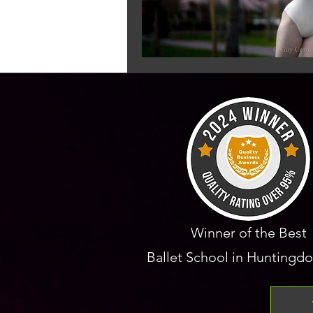
Winner of the Best
Ballet School in Huntingdo