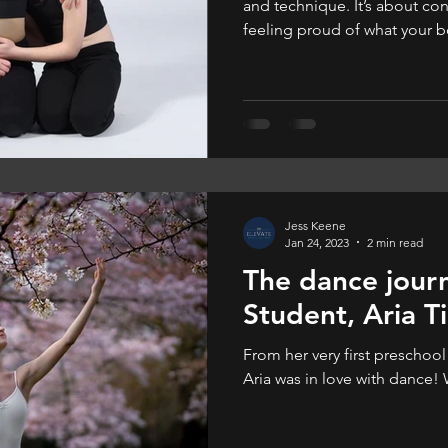
and technique. It’s about con
feeling proud of what your 
feels good, they dance bette
they enjoy it more.
Jess Keene
Jan 24, 2023
2 min read
The dance jour
Student, Aria Ti
From her very first preschool
Aria was in love with dance!