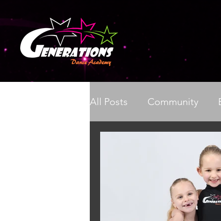
All Posts
Community