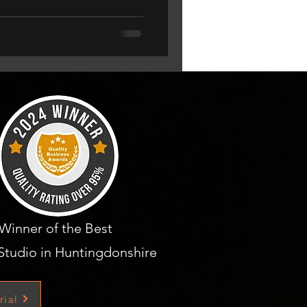
Winner of the Best
Studio in Huntingdonshire
rial