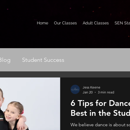
Home
Our Classes
Adult Classes
SEN Sta
Blog
Student Success
Jess Keene
Jan 20
3 min read
6 Tips for Dance
Best in the Stu
We believe dance is about s