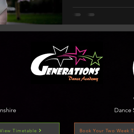
nshire
Dance 
View Timetable
Book Your Two Week T