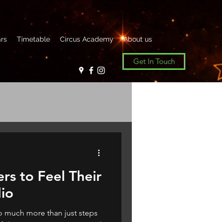
rs
Timetable
Circus Academy
About us
Get In Touch
rs to Feel Their
dio
o much more than just steps