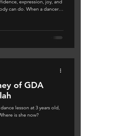
fidence, expression, joy, and
body can do. When a dancer
r – and more importantly,
ney of GDA
lah
 dance lesson at 3 years old,
 Where is she now?