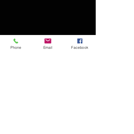
Phone
Email
Facebook