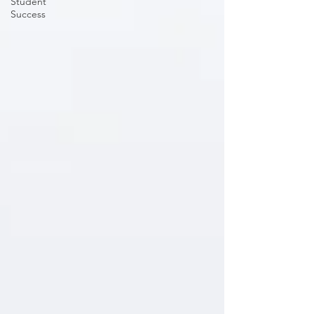
Student
Success