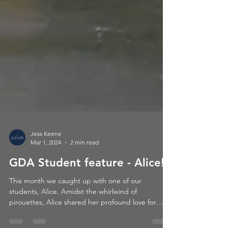
Jess Keene
Mar 1, 2024
2 min read
GDA Student feature - Alice!
This month we caught up with one of our