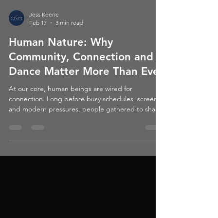
Jess Keene
Feb 17
3 min read
Human Nature: Why
Community, Connection and
Dance Matter More Than Ever
At our core, human beings are wired for
connection. Long before busy schedules, screens,
and modern pressures, people gathered to share
stories, to celebrate, to support one another, and
very often… to dance.