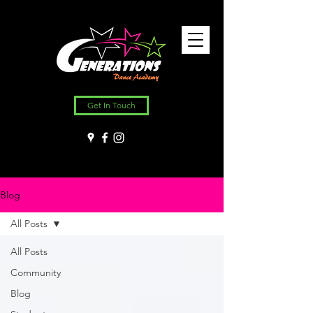
Get In Touch
Blog
All Posts
All Posts
Community
Blog