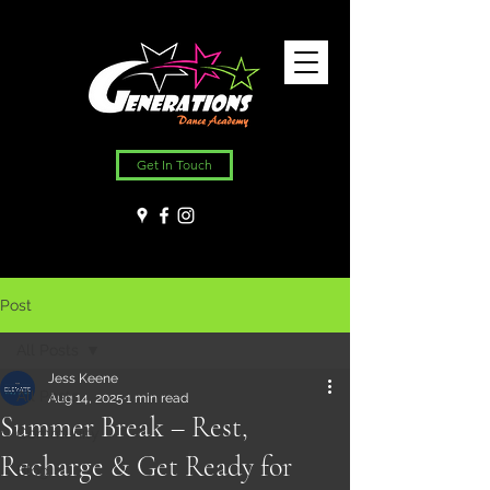
Get In Touch
Post
All Posts
Jess Keene
All Posts
Aug 14, 2025
1 min read
Summer Break – Rest,
Community
Recharge & Get Ready for
Blog