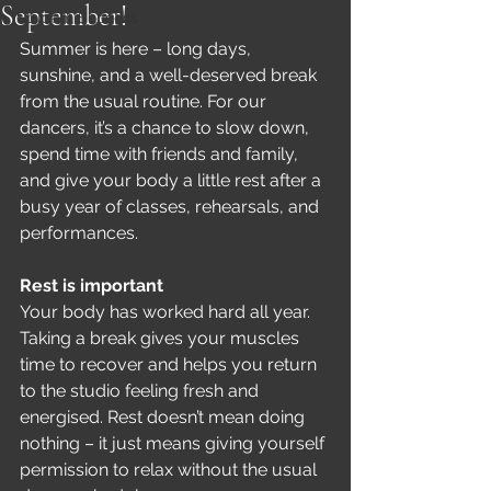
September!
Student Success
Summer is here – long days, 
sunshine, and a well-deserved break 
from the usual routine. For our 
dancers, it’s a chance to slow down, 
spend time with friends and family, 
and give your body a little rest after a 
busy year of classes, rehearsals, and 
performances.
Rest is important
Your body has worked hard all year. 
Taking a break gives your muscles 
time to recover and helps you return 
to the studio feeling fresh and 
energised. Rest doesn’t mean doing 
nothing – it just means giving yourself 
permission to relax without the usual 