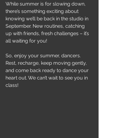
While summer is for slowing down, 
there’s something exciting about 
knowing we’ll be back in the studio in 
September. New routines, catching 
up with friends, fresh challenges – it’s 
all waiting for you!
So, enjoy your summer, dancers. 
Rest, recharge, keep moving gently, 
and come back ready to dance your 
heart out. We can’t wait to see you in 
class!