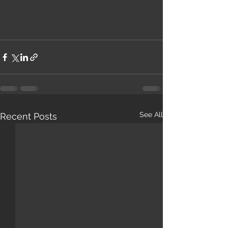
See All
Recent Posts