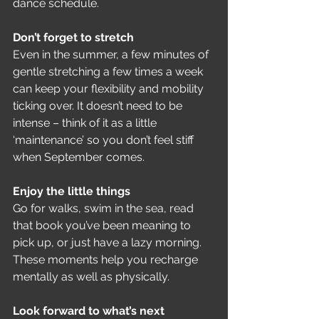
dance schedule.
Don’t forget to stretch
Even in the summer, a few minutes of 
gentle stretching a few times a week 
can keep your flexibility and mobility 
ticking over. It doesn’t need to be 
intense – think of it as a little 
‘maintenance’ so you don’t feel stiff 
when September comes.
Enjoy the little things
Go for walks, swim in the sea, read 
that book you’ve been meaning to 
pick up, or just have a lazy morning. 
These moments help you recharge 
mentally as well as physically.
Look forward to what’s next