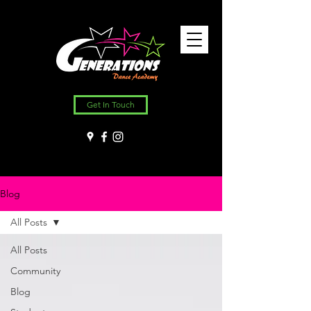
Get In Touch
Blog
All Posts
All Posts
Community
Blog