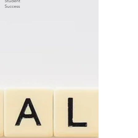
Student
Success