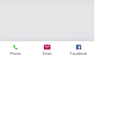
Phone
Email
Facebook
Jess Keene
Apr 30, 2023
2 min read
Happy Feet: How Dance
Classes Can Boost Mental