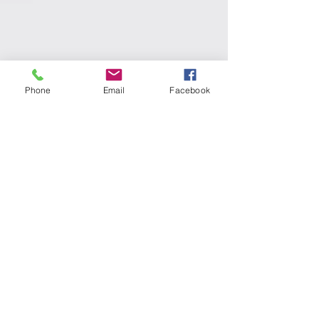
Phone
Email
Facebook