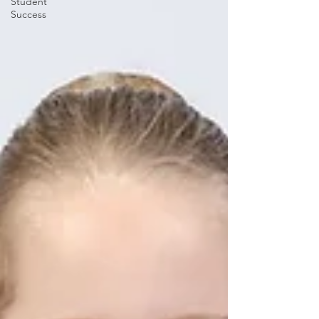
Student
Success