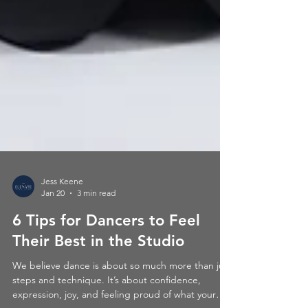
Jess Keene
Jan 20
3 min read
6 Tips for Dancers to Feel
Their Best in the Studio
We believe dance is about so much more than just