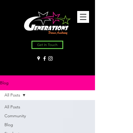
Get In Touch
Blog
All Posts
All Posts
Community
Blog