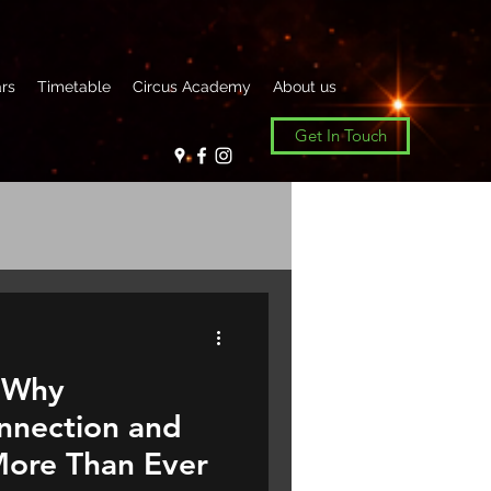
rs
Timetable
Circus Academy
About us
Get In Touch
 Why
nnection and
ore Than Ever