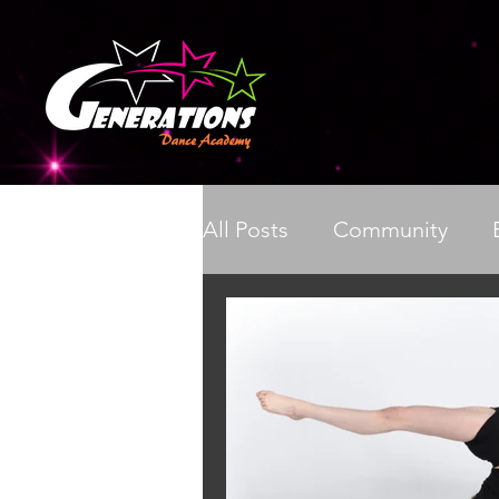
All Posts
Community