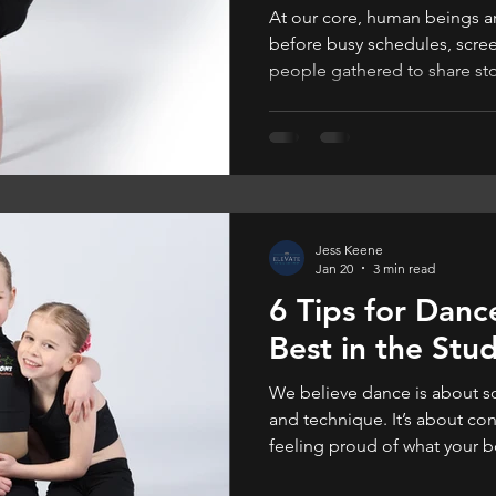
At our core, human beings are 
before busy schedules, scre
people gathered to share stor
one another, and very often
Jess Keene
Jan 20
3 min read
6 Tips for Dance
Best in the Stu
We believe dance is about s
and technique. It’s about con
feeling proud of what your 
feels good, they dance bette