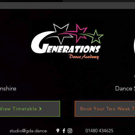
nshire
Dance 
View Timetable
Book Your Two Week T
studio@gda.dance
01480 434625