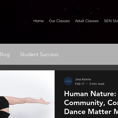
Home
Our Classes
Adult Classes
SEN Sta
Blog
Student Success
Jess Keene
Feb 17
3 min read
Human Nature:
Community, Co
Dance Matter M