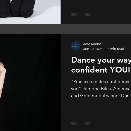
they enjoy it more.
Jess Keene
Jun 12, 2023
3 min read
Dance your way
confident YOU!
“Practice creates confiden
you”- Simone Biles. America
and Gold medal winner Dance