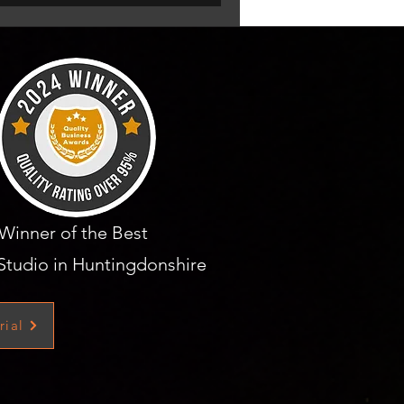
Winner of the Best
Studio in Huntingdonshire
rial