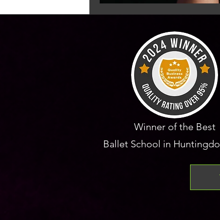
Winner of the Best
Ballet School in Huntingdo