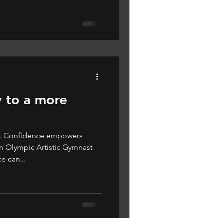
 to a more
ce. Confidence empowers
n Olympic Artistic Gymnast
 can...