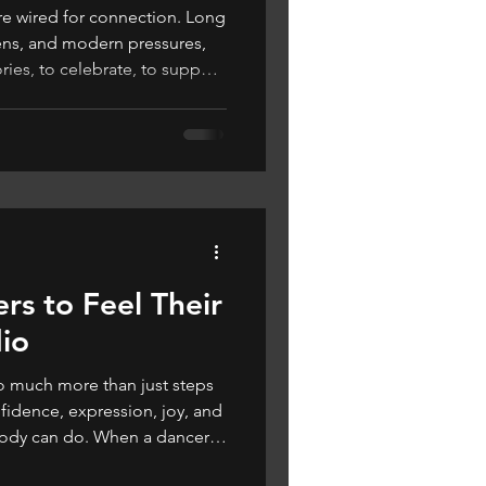
wired for connection. Long
ens, and modern pressures,
ies, to celebrate, to support
… to dance.
rs to Feel Their
dio
o much more than just steps
fidence, expression, joy, and
body can do. When a dancer
r – and more importantly,